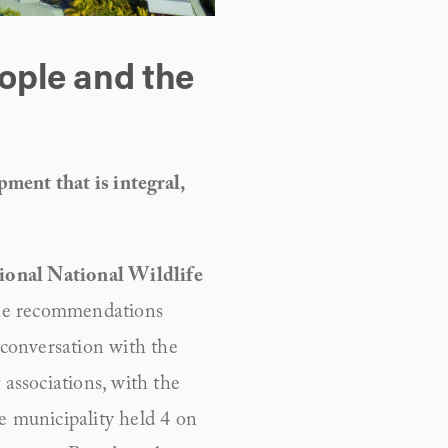
ople and the 
ment that is integral, 
ional National Wildlife 
the recommendations 
conversation with the 
associations, with the 
e municipality held 4 on 