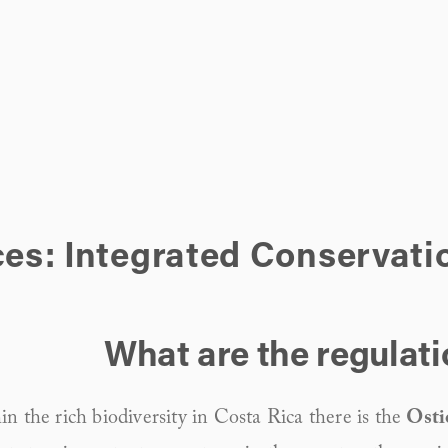
ces: Integrated Conservati
What are the regulat
n the rich biodiversity in Costa Rica there is the 
Osti