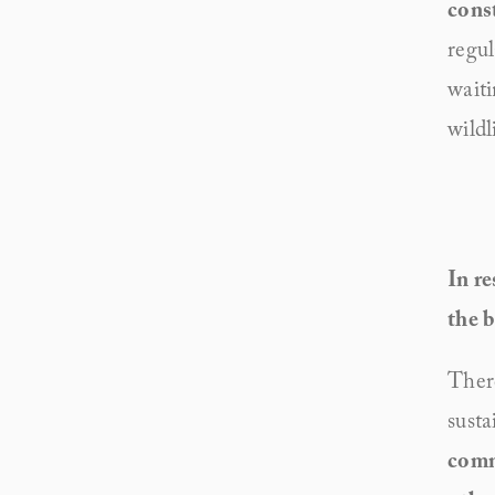
cons
regul
waiti
wildl
In re
the b
There
susta
commi