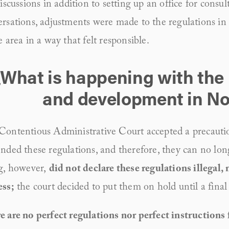
discussions in addition to setting up an office for consul
rsations, adjustments were made to the regulations in 
e area in a way that felt responsible.
¿What is happening with the 
and development in N
Contentious Administrative Court accepted a precautio
nded these regulations, and therefore, they can no long
g, however, 
did not declare these regulations illegal, n
ess;
 the court decided to put them on hold until a final 
 are no perfect regulations nor perfect instructions f