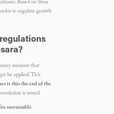
tatiosns. Based on these 
order to regulate growth 
regulations 
osara?
nary measure that 
er be applied. This 
or is this the end of the 
resolution is issued.
or sustainable 