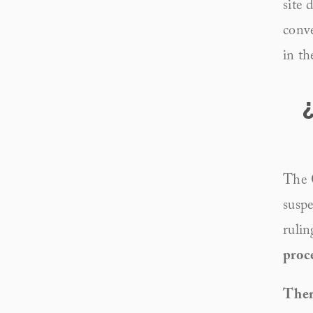
site 
conve
in th
The 
suspe
rulin
proc
There