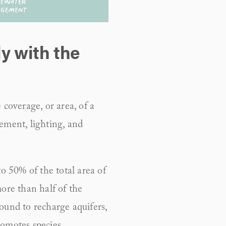
y with the 
coverage, or area, of a 
ement, lighting, and 
 50% of the total area of 
ore than half of the 
ound to recharge aquifers, 