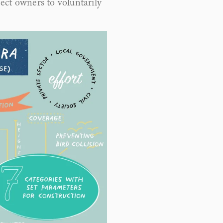
ect owners to voluntarily 