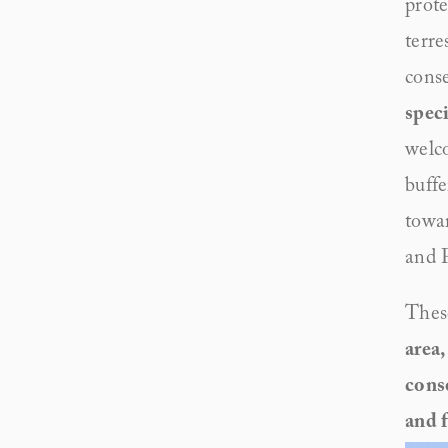
prote
terre
cons
speci
welco
buffe
towar
and P
These
area,
conse
and 