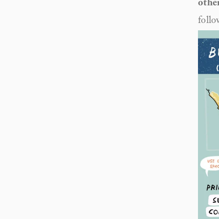
other
follo