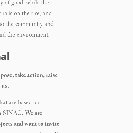
y of good: while the 
 is on the rise, and 
 to the community and 
and the environment.
al
ose, take action, raise 
 us.
hat are based on 
om SINAC. 
We are 
ects and want to invite 