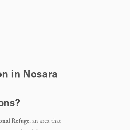
on in Nosara
ions?
onal Refuge
, an area that 