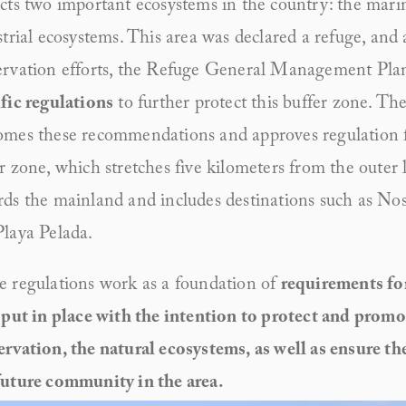
cts two important ecosystems in the country: the marin
strial ecosystems. This area was declared a refuge, and 
ervation efforts, the Refuge General Management Pl
fic regulations
 to further protect this buffer zone. Th
mes these recommendations and approves regulation fo
r zone, which stretches five kilometers from the outer l
ds the mainland and includes destinations such as Nosa
laya Pelada.
 regulations work as a foundation of 
requirements for
 put in place with the intention to protect and promot
rvation, the natural ecosystems, as well as ensure the
future community in the area.