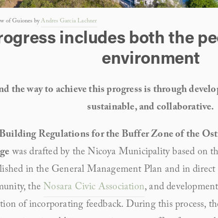
iew of Guiones by 
Andres Garcia Lachner
rogress includes both the pe
environment
d the way to achieve this progress is through develop
sustainable, and collaborative.
Building Regulations for the Buffer Zone of the Ost
ge
 was drafted by the Nicoya Municipality based on 
lished in the General Management Plan and in direct 
unity, the 
Nosara Civic Association
, and development 
tion of incorporating feedback. During this process, th