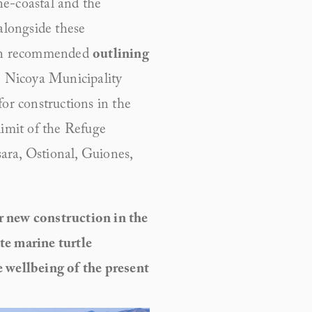
e-coastal and the 
alongside these 
an recommended 
outlining 
e Nicoya Municipality 
r constructions in the 
imit of the Refuge 
ra, Ostional, Guiones, 
 new construction in the 
e marine turtle 
 wellbeing of the present 