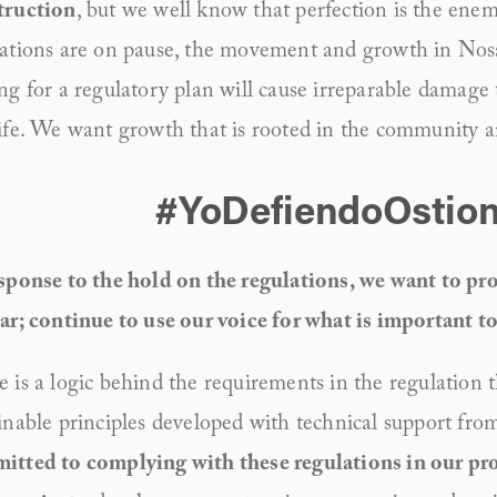
truction
, but we well know that perfection is the enem
ations are on pause, the movement and growth in Nosara
ng for a regulatory plan will cause irreparable damage
ife. We want growth that is rooted in the community 
#YoDefiendoOstion
sponse to the hold on the regulations, we want to prop
ar; continue to use our voice for what is important to
 is a logic behind the requirements in the regulation t
inable principles developed with technical support fr
tted to complying with these regulations in our proj