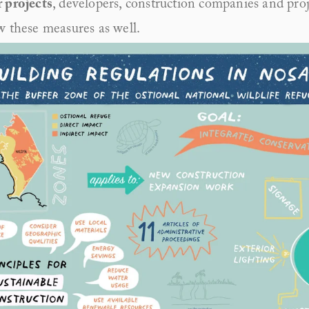
 projects
, developers, construction companies and proj
w these measures as well. 