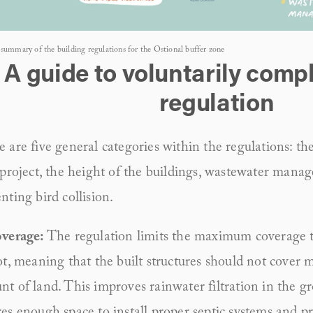
summary of the building regulations for the Ostional buffer zone
A guide to voluntarily compl
regulation
 are five general categories within the regulations: the 
 project, the height of the buildings, wastewater manag
nting bird collision.
verage: 
The regulation limits the maximum coverage to
ot, meaning that the built structures should not cover m
t of land. This improves rainwater filtration in the gr