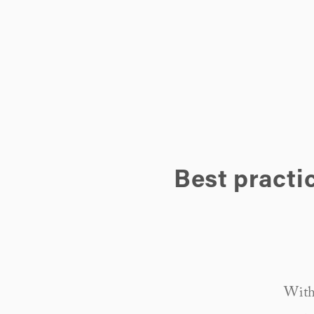
Best practi
Withi