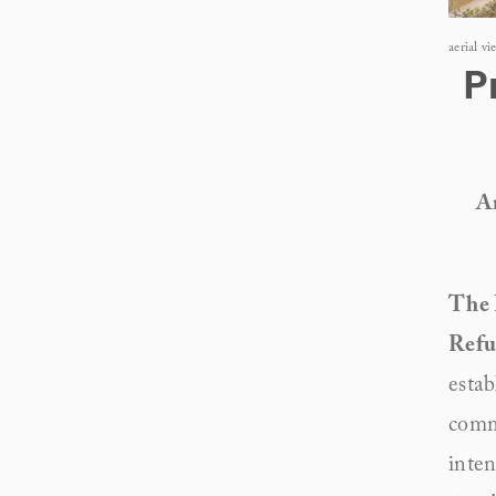
aerial v
P
An
The 
Refu
estab
comm
inten