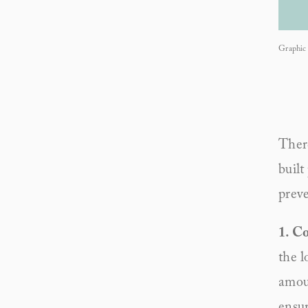
Graphic 
There
built
preve
1. Co
the l
amoun