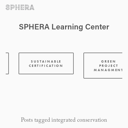
SPHERA Learning Center
:
SUSTAINABLE
GREEN
CERTIFICATION
PROJECT
MANAGMENT
Posts tagged integrated conservation