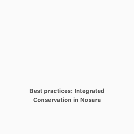
Best practices: Integrated
Conservation in Nosara