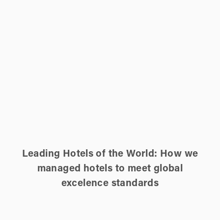
Leading Hotels of the World: How we
managed hotels to meet global
excelence standards