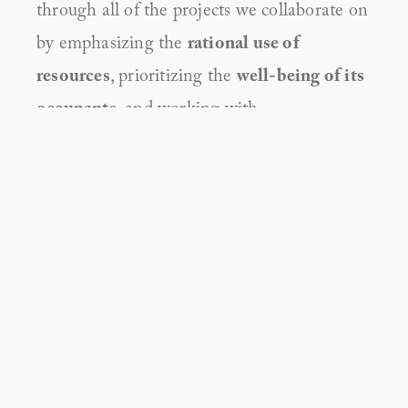
through all of the projects we collaborate on 
by emphasizing the 
rational use of 
resources
, prioritizing the 
well-being of its 
occupants
, and working with
responsibility, resilience and regeneration
in mind.
PROJECTS