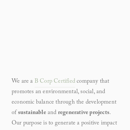
We are a 
B Corp Certified
 company that 
promotes an environmental, social, and 
economic balance through the development 
of 
sustainable
 and 
regenerative projects
. 
Our purpose is to generate a positive impact 