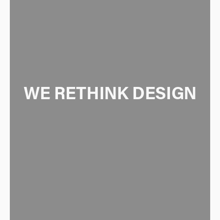
WE RETHINK DESIGN