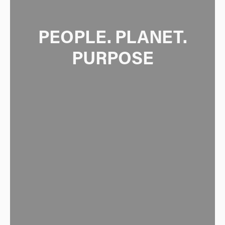
 PEOPLE. PLANET. 
PURPOSE