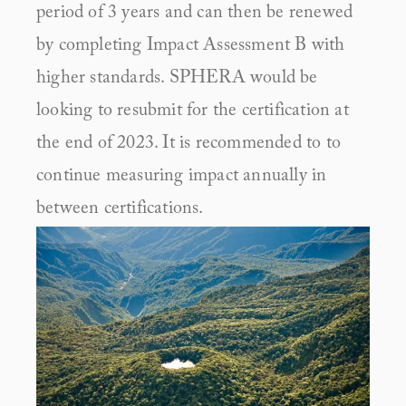
period of 3 years and can then be renewed 
by completing Impact Assessment B with 
higher standards. SPHERA would be 
looking to resubmit for the certification at 
the end of 2023. It is recommended to to 
continue measuring impact annually in 
between certifications.