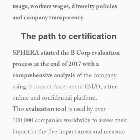
usage, workers wages, diversity policies 
and company transparency
.
The path to certification 
SPHERA started the B Corp evaluation 
process at the end of 2017 with a 
comprehensive analysis
 of the company 
using 
B Impact Assessment 
(BIA), a free 
online and confidential platform. 
This 
evaluation tool
 is used by over 
100,000 companies worldwide to assess their 
impact in the five impact areas and measure 