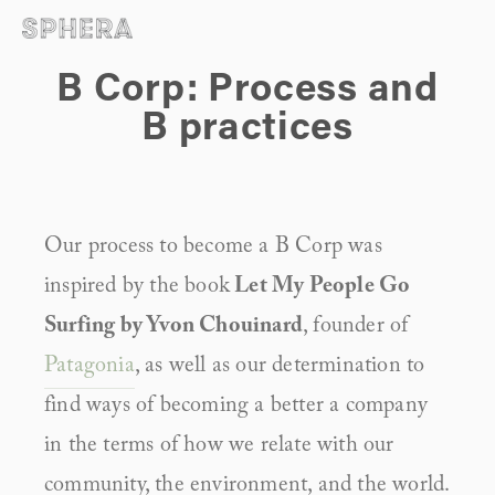
B Corp: Process and
B practices
Our process to become a B Corp was 
inspired by the book
 Let My People Go 
Surfing by Yvon Chouinard
, founder of 
Patagonia
, as well as our determination to 
find ways of becoming a better a company 
in the terms of how we relate with our 
community, the environment, and the world.