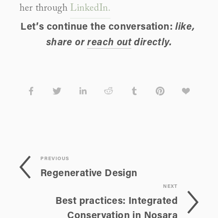
her through 
LinkedIn.
Let’s continue the conversation: 
like, 
share or 
reach out
 directly.
PREVIOUS
Regenerative Design
NEXT
Best practices: Integrated
Conservation in Nosara