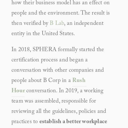
how their business model has an effect on 
people and the environment. The result is 
then verified by 
B Lab
, an independent 
entity in the United States.
In 2018, SPHERA formally started the 
certification process and began a 
conversation with other companies and 
people about B Corp in a 
Rush 
Hour
 conversation. In 2019, a working 
team was assembled, responsible for 
reviewing all the guidelines, policies and 
practices to 
establish a better workplace 