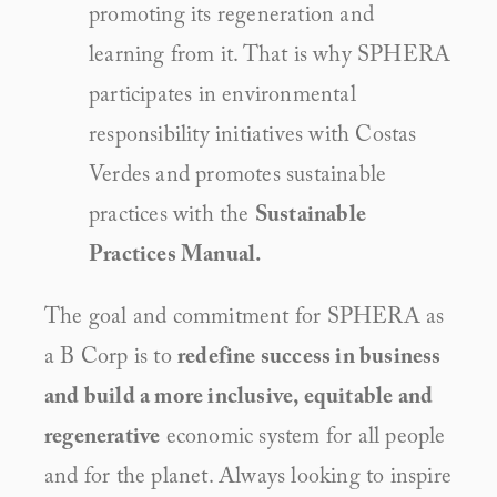
promoting its regeneration and 
learning from it. That is why SPHERA 
participates in environmental 
responsibility initiatives with Costas 
Verdes and promotes sustainable 
practices with the 
Sustainable 
Practices Manual.
The goal and commitment for SPHERA as 
a B Corp is to 
redefine success in business 
and build a more inclusive, equitable and 
regenerative
 economic system for all people 
and for the planet. Always looking to inspire 