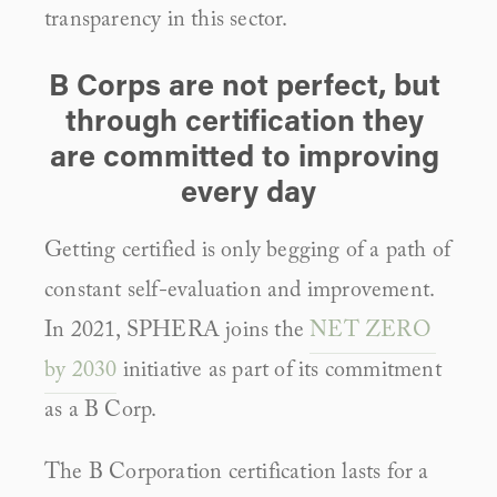
transparency in this sector.
B Corps are not perfect, but 
through certification they 
are committed to improving 
every day
Getting certified is only begging of a path of 
constant self-evaluation and improvement. 
In 2021, SPHERA joins the 
NET ZERO 
by 2030
 initiative as part of its commitment 
as a B Corp.
The B Corporation certification lasts for a 