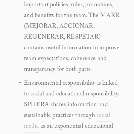
important policies, rules, procedures, 
and benefits for the team. The MARR 
(MEJORAR, ACCIONAR, 
REGENERAR, RESPETAR) 
contains useful information to improve 
team expectations, coherence and 
transparency for both parts.
Environmental responsibility is linked 
to social and educational responsibility. 
SPHERA shares information and 
sustainable practices through 
social 
media
 as an exponential educational 