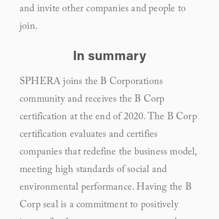
and invite other companies and people to 
join.
In summary
SPHERA joins the B Corporations 
community and receives the B Corp 
certification at the end of 2020. The B Corp 
certification evaluates and certifies 
companies that redefine the business model, 
meeting high standards of social and 
environmental performance. Having the B 
Corp seal is a commitment to positively 