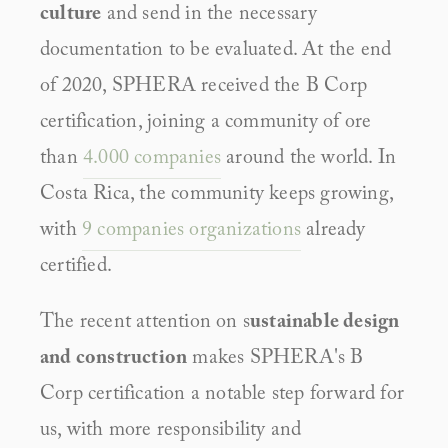
culture
 and send in the necessary 
documentation to be evaluated. At the end 
of 2020, SPHERA received the B Corp 
certification, joining a community of ore 
than 
4.000 companies
 around the world. In 
Costa Rica, the community keeps growing, 
with 
9 companies organizations
 already 
certified.
The recent attention on s
ustainable design 
and construction
 makes SPHERA's B 
Corp certification a notable step forward for 
us, with more responsibility and 