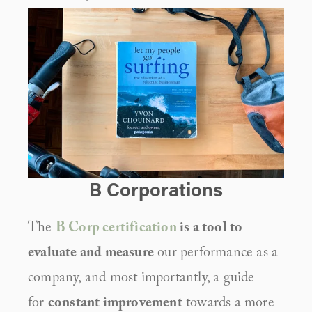
B Corporations
The 
B Corp certification
 is a tool to 
evaluate and measure
 our performance as a 
company, and most importantly, a guide 
for 
constant improvement
 towards a more 