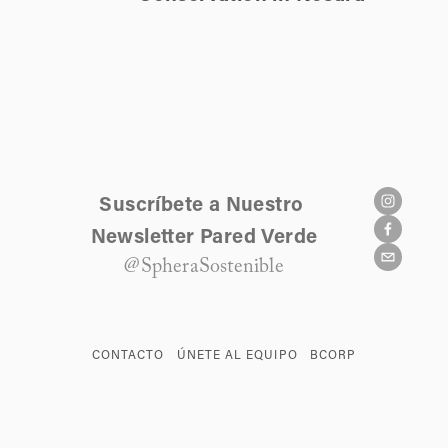
Suscríbete a Nuestro 
Newsletter Pared Verde
@SpheraSostenible
CONTACTO
ÚNETE AL EQUIPO
BCORP