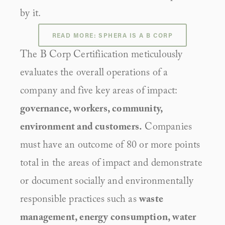
by it.
READ MORE: SPHERA IS A B CORP
The B Corp Certifiication meticulously 
evaluates the overall operations of a 
company and five key areas of impact: 
governance, workers, community, 
environment and customers.
 Companies 
must have an outcome of 80 or more points 
total in the areas of impact and demonstrate 
or document socially and environmentally 
responsible practices such as 
waste 
management, energy consumption, water 