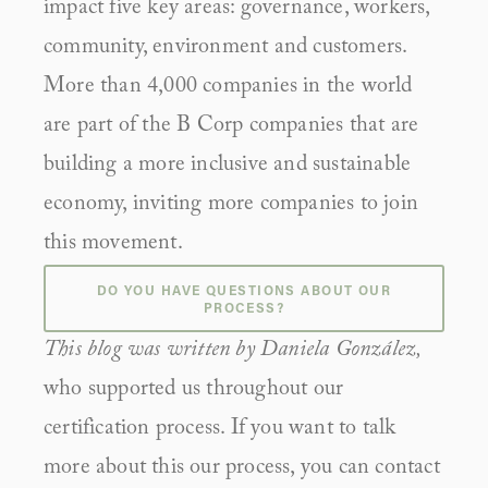
impact five key areas: governance, workers, 
community, environment and customers. 
More than 4,000 companies in the world 
are part of the B Corp companies that are 
building a more inclusive and sustainable 
economy, inviting more companies to join 
this movement.
DO YOU HAVE QUESTIONS ABOUT OUR
PROCESS?
This blog was written by Daniela González, 
who supported us throughout our 
certification process. If you want to talk 
more about this our process, you can contact 