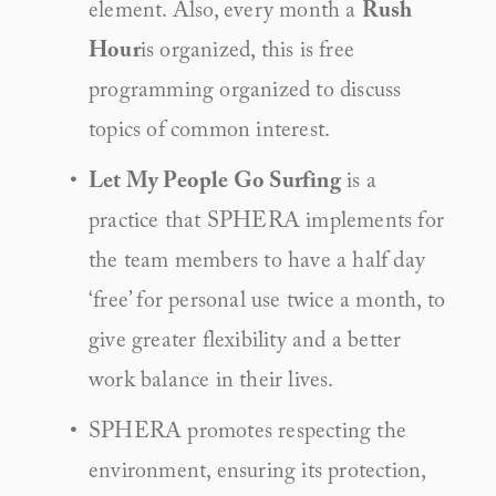
element. Also, every month a 
Rush 
Hour
is organized, this is free 
programming organized to discuss 
topics of common interest.
Let My People Go Surfing
 is a 
practice that SPHERA implements for 
the team members to have a half day 
‘free’ for personal use twice a month, to 
give greater flexibility and a better 
work balance in their lives.
SPHERA promotes respecting the 
environment, ensuring its protection, 