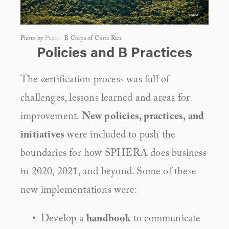
Photo by 
Pucci
 - B Corps of Costa Rica
Policies and B Practices
The certification process was full of 
challenges, lessons learned and areas for 
improvement. 
New policies, practices, and 
initiatives
 were included to push the 
boundaries for how SPHERA does business 
in 2020, 2021, and beyond. Some of these 
new implementations were:
Develop a 
handbook
 to communicate 