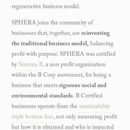
regenerative business model.
SPHERA joins the community of 
businesses that, together, are 
reinventing 
the traditional business model,
 balancing 
profit with purpose. SPHERA was certified 
by 
Sistema B,
 a non profit organization 
within the B Corp movement, for being a 
business that meets 
rigorous social and 
environmental standards
. B Certified 
businesses operate from the
 sustainability 
triple bottom line
, not only measuring profit 
but how it is obtained and who is impacted 