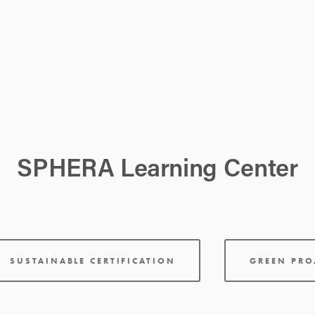
SPHERA Learning Center
SUSTAINABLE CERTIFICATION
GREEN PR