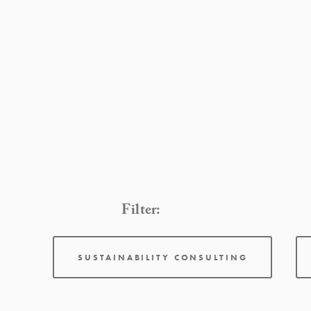
Filter:
SUSTAINABILITY CONSULTING