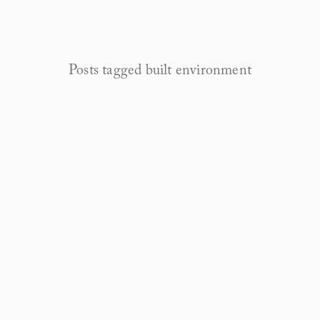
Posts tagged built environment