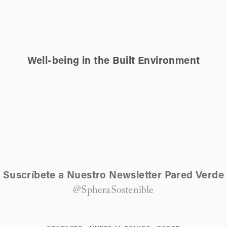
Well-being in the Built Environment
Suscríbete a Nuestro Newsletter Pared Verde
@SpheraSostenible