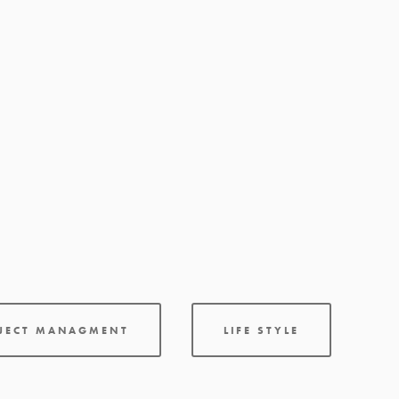
OJECT MANAGMENT
LIFE STYLE