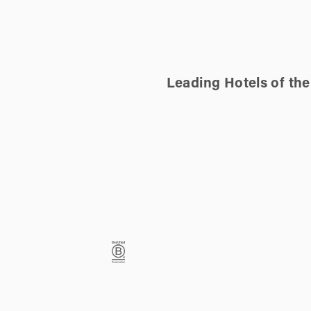
Leading Hotels of th