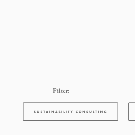
Filter:
SUSTAINABILITY CONSULTING