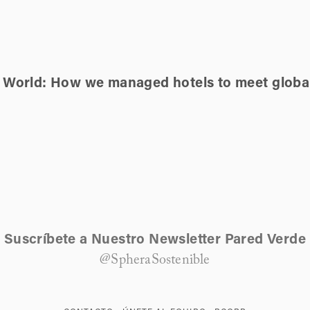
e World: How we managed hotels to meet globa
Suscríbete a Nuestro Newsletter Pared Verde
@SpheraSostenible