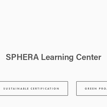
SPHERA Learning Center
SUSTAINABLE CERTIFICATION
GREEN PR