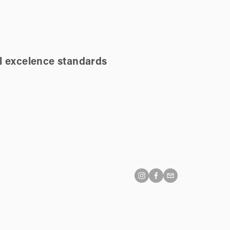
l excelence standards