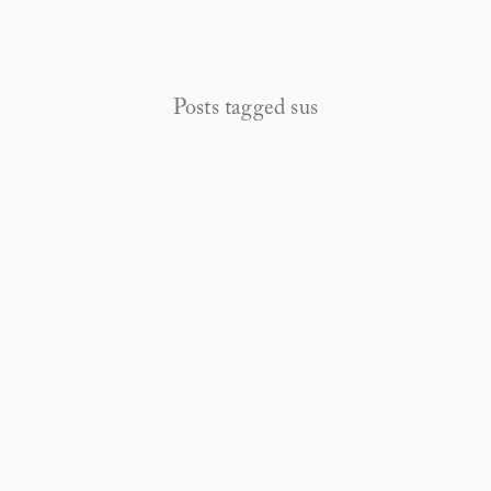
Posts tagged sus