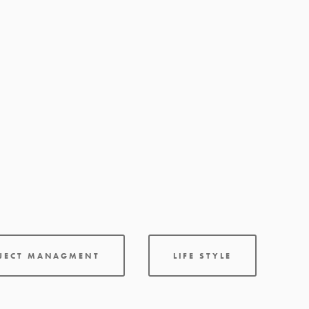
OJECT MANAGMENT
LIFE STYLE