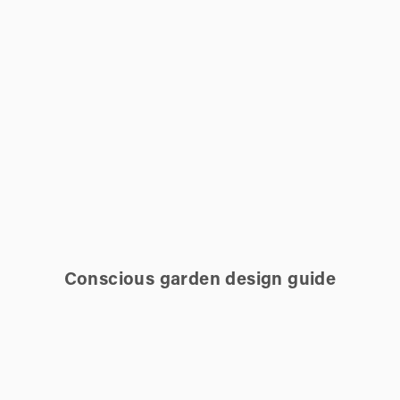
Conscious garden design guide