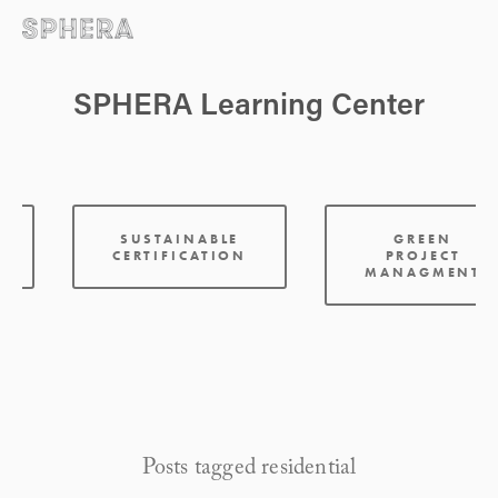
SPHERA Learning Center
:
SUSTAINABLE
GREEN
CERTIFICATION
PROJECT
MANAGMENT
Posts tagged residential