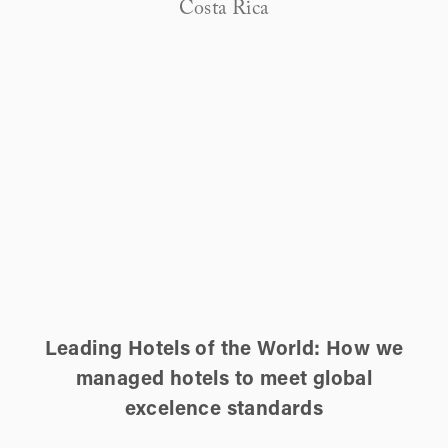
Costa Rica
Leading Hotels of the World: How we
managed hotels to meet global
excelence standards