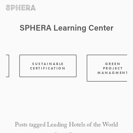
SPHERA Learning Center
:
SUSTAINABLE
GREEN
CERTIFICATION
PROJECT
MANAGMENT
Posts tagged Leading Hotels of the World