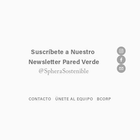
Suscríbete a Nuestro 
Newsletter Pared Verde
@SpheraSostenible
CONTACTO
ÚNETE AL EQUIPO
BCORP