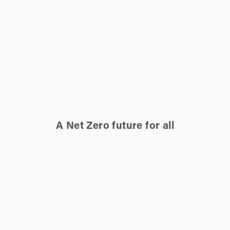
A Net Zero future for all