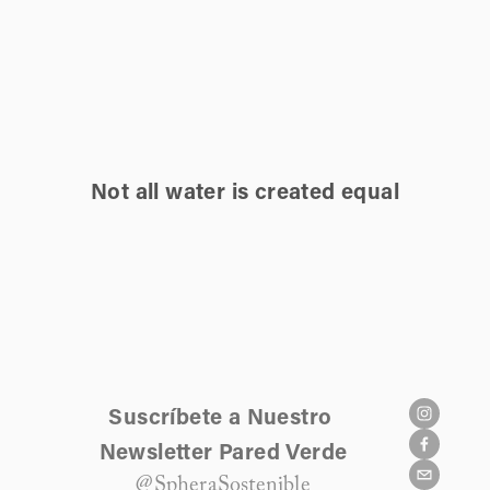
Not all water is created equal
Suscríbete a Nuestro 
Newsletter Pared Verde
@SpheraSostenible