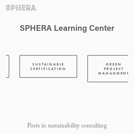
SPHERA Learning Center
:
SUSTAINABLE
GREEN
CERTIFICATION
PROJECT
MANAGMENT
Posts in sustainability consulting