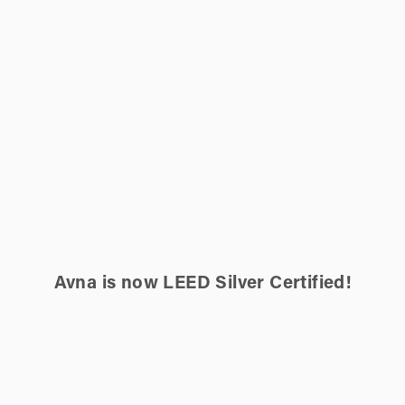
Avna is now LEED Silver Certified!